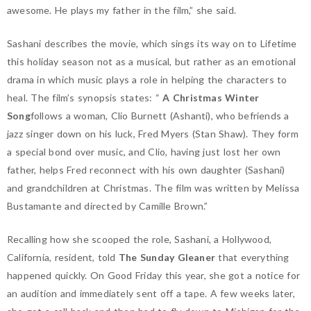
awesome. He plays my father in the film,” she said.
Sashani describes the movie, which sings its way on to Lifetime
this holiday season not as a musical, but rather as an emotional
drama in which music plays a role in helping the characters to
heal. The film’s synopsis states: “
A Christmas Winter
Song
follows a woman, Clio Burnett (Ashanti), who befriends a
jazz singer down on his luck, Fred Myers (Stan Shaw). They form
a special bond over music, and Clio, having just lost her own
father, helps Fred reconnect with his own daughter (Sashani)
and grandchildren at Christmas. The film was written by Melissa
Bustamante and directed by Camille Brown.”
Recalling how she scooped the role, Sashani, a Hollywood,
California, resident, told
The Sunday Gleaner
that everything
happened quickly. On Good Friday this year, she got a notice for
an audition and immediately sent off a tape. A few weeks later,