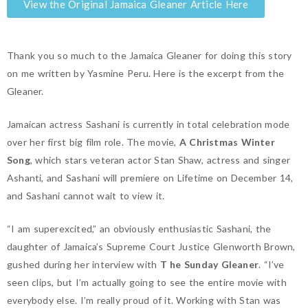
View the Original Jamaica Gleaner Article Here
Thank you so much to the Jamaica Gleaner for doing this story
on me written by Yasmine Peru. Here is the excerpt from the
Gleaner.
Jamaican actress Sashani is currently in total celebration mode
over her first big film role. The movie,
A Christmas Winter
Song
, which stars veteran actor Stan Shaw, actress and singer
Ashanti, and Sashani will premiere on Lifetime on December 14,
and Sashani cannot wait to view it.
“I am superexcited,” an obviously enthusiastic Sashani, the
daughter of Jamaica’s Supreme Court Justice Glenworth Brown,
gushed during her interview with
T
he Sunday Gleaner
. “I’ve
seen clips, but I’m actually going to see the entire movie with
everybody else. I’m really proud of it. Working with Stan was