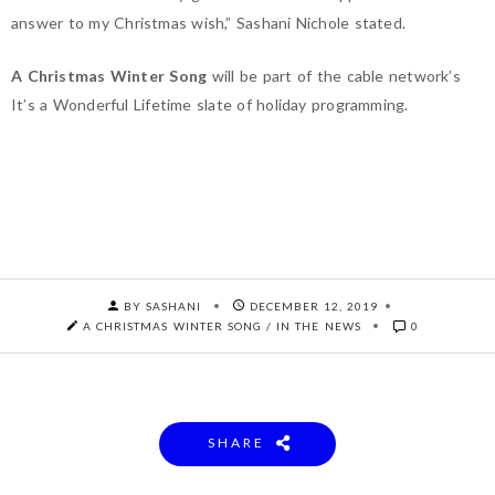
answer to my Christmas wish,” Sashani Nichole stated. ⁣⁣
A Christmas Winter Song
will be part of the cable network’s
It’s a Wonderful Lifetime slate of holiday programming.
BY SASHANI
DECEMBER 12, 2019
A CHRISTMAS WINTER SONG
/
IN THE NEWS
0
SHARE