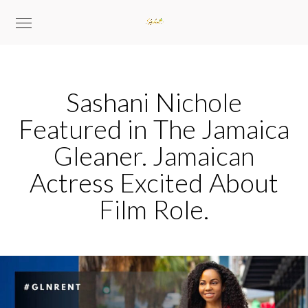
Sashani Nichole
Featured in The Jamaica
Gleaner. Jamaican
Actress Excited About
Film Role.