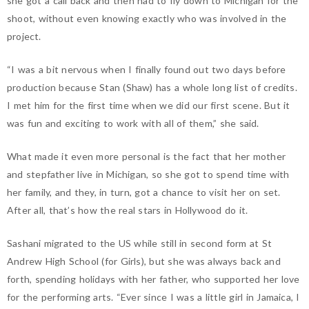
she got a call back and then had to fly down to Michigan for the
shoot, without even knowing exactly who was involved in the
project.
“I was a bit nervous when I finally found out two days before
production because Stan (Shaw) has a whole long list of credits.
I met him for the first time when we did our first scene. But it
was fun and exciting to work with all of them,” she said.
What made it even more personal is the fact that her mother
and stepfather live in Michigan, so she got to spend time with
her family, and they, in turn, got a chance to visit her on set.
After all, that’s how the real stars in Hollywood do it.
Sashani migrated to the US while still in second form at St
Andrew High School (for Girls), but she was always back and
forth, spending holidays with her father, who supported her love
for the performing arts. “Ever since I was a little girl in Jamaica, I