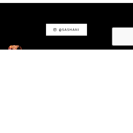
@SASHANI
ACTING INSIGHTS
August 18, 2025
Acting as Truth: The
Creative Power of Living
Honestly