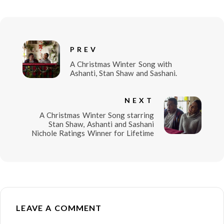
PREV
A Christmas Winter Song with
Ashanti, Stan Shaw and Sashani.
NEXT
A Christmas Winter Song starring
Stan Shaw, Ashanti and Sashani
Nichole Ratings Winner for Lifetime
LEAVE A COMMENT