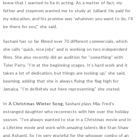
knew that I wanted to be in acting. As a matter of fact, my
father and stepmom wanted me to study at Julliard. He paid for
my education, and his promise was ‘whatever you want to do, I’ll
be there for you’,” she said.
Sashani has so far filmed over 70 different commercials, which
she calls “quick, nice jobs” and is working on two independent
films. She also recently did an audition for “something” with
Tyler Perry. “I’m at the beginning stages. It’s hard work and it
takes a lot of dedication, but things are looking up,” she said,
beaming, adding that she is always flying the flag high for
Jamaica. “I’m definitely out here representing,” she stated.
In
A Christmas Winter Song,
Sashani plays Mia, Fred’s
estranged daughter who reconnects with him over the holiday
season. “I’ve always wanted to star in a Christmas movie and in
a Lifetime movie and work with amazing talents like Stan Shaw
and Ashanti. So I’m very grateful for the whopper combo of an