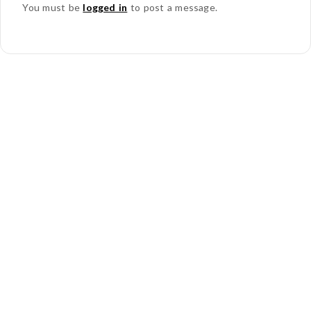
You must be
logged in
to post a message.