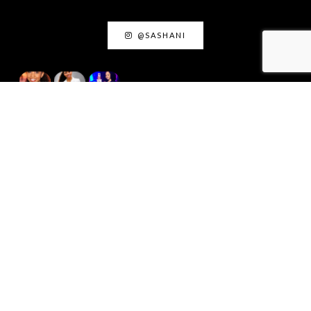
@SASHANI
ACTING INSIGHTS
August 18, 2025
Acting as Truth: The
Creative Power of Living
Honestly
September 9, 2024
My Favorite Acting Coaches