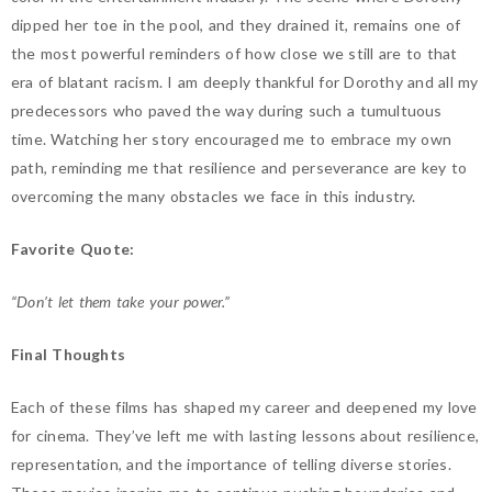
dipped her toe in the pool, and they drained it, remains one of
the most powerful reminders of how close we still are to that
era of blatant racism. I am deeply thankful for Dorothy and all my
predecessors who paved the way during such a tumultuous
time. Watching her story encouraged me to embrace my own
path, reminding me that resilience and perseverance are key to
overcoming the many obstacles we face in this industry.
Favorite Quote:
“Don’t let them take your power.”
Final Thoughts
Each of these films has shaped my career and deepened my love
for cinema. They’ve left me with lasting lessons about resilience,
representation, and the importance of telling diverse stories.