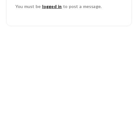
You must be
logged in
to post a message.