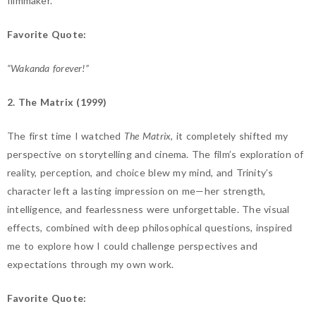
filmmaker.
Favorite Quote:
“Wakanda forever!”
2. The Matrix (1999)
The first time I watched
The Matrix
, it completely shifted my
perspective on storytelling and cinema. The film’s exploration of
reality, perception, and choice blew my mind, and Trinity’s
character left a lasting impression on me—her strength,
intelligence, and fearlessness were unforgettable. The visual
effects, combined with deep philosophical questions, inspired
me to explore how I could challenge perspectives and
expectations through my own work.
Favorite Quote: