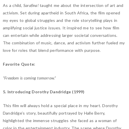
As a child,
Sarafina!
taught me about the intersection of art and
activism. Set during apartheid in South Africa, the film opened
my eyes to global struggles and the role storytelling plays in
amplifying social justice issues. It inspired me to see how film
can entertain while addressing larger societal conversations.
The combination of music, dance, and activism further fueled my
love for roles that blend performance with purpose.
Favorite Quote:
“Freedom is coming tomorrow.”
5. Introducing Dorothy Dandridge (1999)
This film will always hold a special place in my heart. Dorothy
Dandridge’s story, beautifully portrayed by Halle Berry,
highlighted the immense struggles she faced as a woman of
color in the entertainment industry. The scene where Dorothy