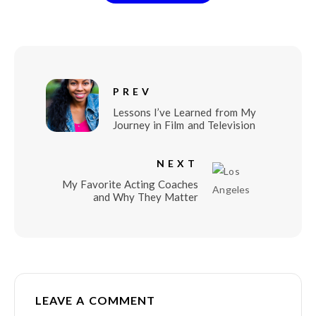
PREV
Lessons I’ve Learned from My
Journey in Film and Television
NEXT
My Favorite Acting Coaches
and Why They Matter
LEAVE A COMMENT