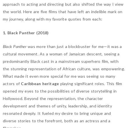
approach
to acting and directing but also shifted the way I view
the world. Here are five films that have left an indelible mark on
my journey, along with my favorite quotes from each:
1. Black Panther (2018)
Black Panther
was more than just a blockbuster for me—it was a
cultural movement. As a woman of Jamaican descent, seeing a
predominantly Black cast in a mainstream superhero film, with
the stunning representation of African culture, was empowering.
What made it even more special for me was seeing so many
actors of
Caribbean heritage
playing significant roles. This film
opened my eyes to the possibilities of diverse storytelling in
Hollywood. Beyond the representation, the character
development and themes of unity, leadership, and identity
resonated deeply. It fueled my desire to bring unique and
diverse stories to the forefront, both as an actress and a