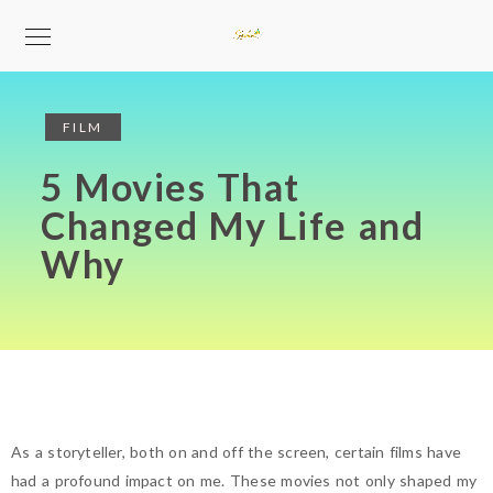
FILM
5 Movies That
Changed My Life and
Why
As a storyteller, both on and off the screen, certain films have
had a profound impact on me. These movies not only shaped my