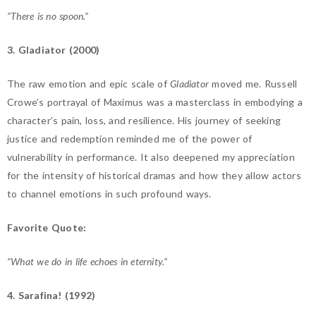
“There is no spoon.”
3. Gladiator (2000)
The raw emotion and epic scale of
Gladiator
moved me. Russell
Crowe’s portrayal of Maximus was a masterclass in embodying a
character’s pain, loss, and resilience. His journey of seeking
justice and redemption reminded me of the power of
vulnerability in performance. It also deepened my appreciation
for the intensity of historical dramas and how they allow actors
to channel emotions in such profound ways.
Favorite Quote:
“What we do in life echoes in eternity.”
4. Sarafina! (1992)