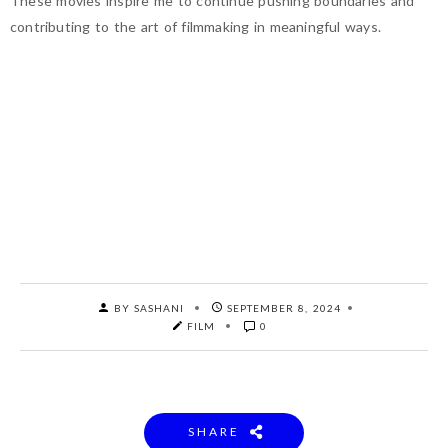
These movies inspire me to continue pushing boundaries and
contributing to the art of filmmaking in meaningful ways.
BY SASHANI
SEPTEMBER 8, 2024
FILM
0
SHARE